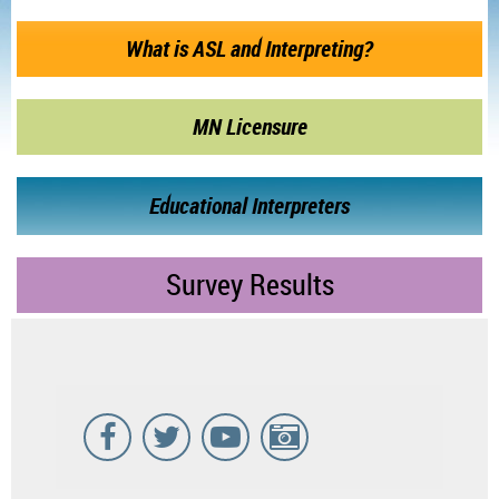
What is ASL and Interpreting?
MN Licensure
Educational Interpreters
Survey Results