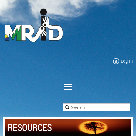
Log in
RESOURCES