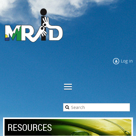
Log in
RESOURCES