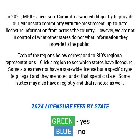
In 2021, MRID's Licensure Committee worked diligently to provide
our Minnesota community with the most recent, up-to-date
licensure information from across the country. However, we are not
in control of what other states do nor what information they
provide to the public.
Each of the regions below correspond to RID's regional
representations. Click a region to see which states have licensure.
Some states may not have a statewide license but a specific type
(e.g. legal) and they are noted under that specific state. Some
states may also have a registry and that is noted as well.
2024 LICENSURE FEES BY STATE
GREEN
- yes
BLUE
- no