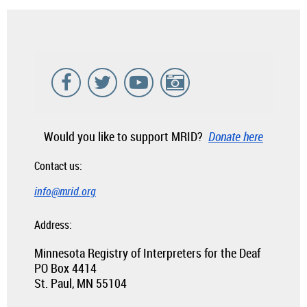
Would you like to support MRID?
Donate here
Contact us:
info@mrid.org
Address:
Minnesota Registry of Interpreters for the Deaf
PO Box 4414
St. Paul, MN 55104