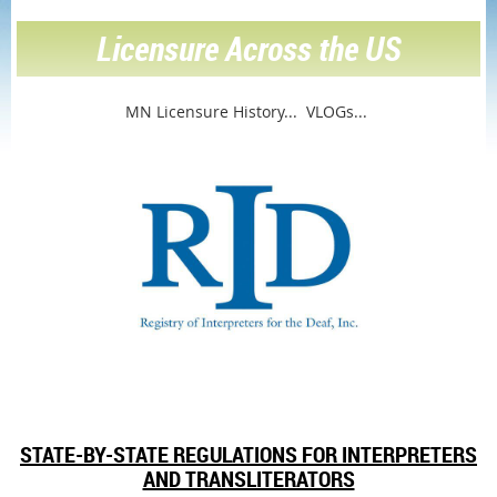
Licensure Across the US
MN Licensure History...
VLOGs...
STATE-BY-STATE REGULATIONS FOR INTERPRETERS
AND TRANSLITERATORS